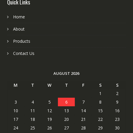
Quick Links
Home
About
Products
Contact Us
AUGUST 2026
M
T
W
T
F
S
S
1
2
3
4
5
6
7
8
9
10
11
12
13
14
15
16
17
18
19
20
21
22
23
24
25
26
27
28
29
30