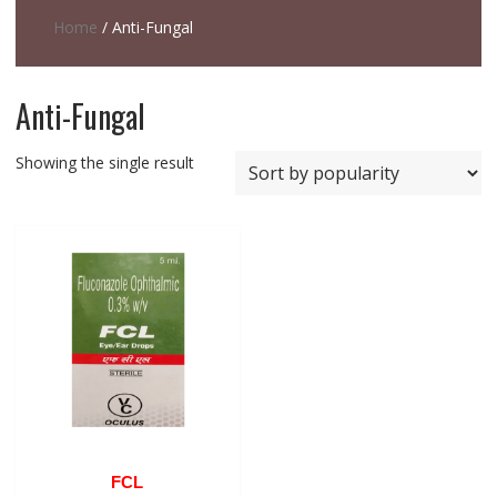
Home
/ Anti-Fungal
Anti-Fungal
Showing the single result
FCL