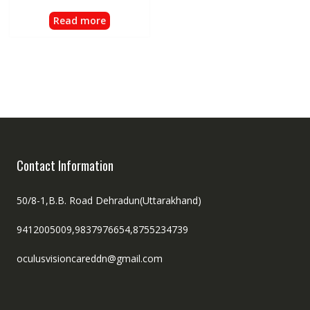
Read more
Contact Information
50/8-1,B.B. Road Dehradun(Uttarakhand)
9412005009,9837976654,8755234739
oculusvisioncareddn@gmail.com