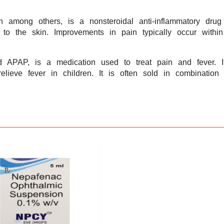
n among others, is a nonsteroidal anti-inflammatory dru
 to the skin. Improvements in pain typically occur with
APAP, is a medication used to treat pain and fever. It
relieve fever in children. It is often sold in combinati