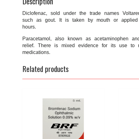
Description
Diclofenac, sold under the trade names Voltare
such as gout. It is taken by mouth or applied
hours.
Paracetamol, also known as acetaminophen and 
relief. There is mixed evidence for its use to 
medications.
Related products