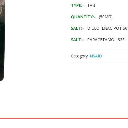
TYPE:-
TAB
QUANTITY:-
(50MG)
SALT:-
DICLOFENAC POT 5
SALT:-
PARACETAMOL 325
Category:
NSAID