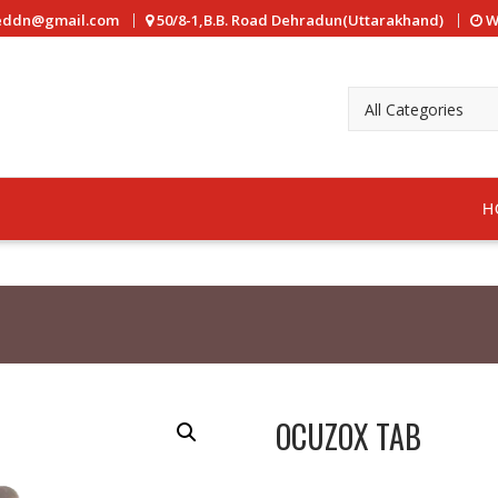
reddn@gmail.com
50/8-1,B.B. Road Dehradun(Uttarakhand)
W
H
OCUZOX TAB