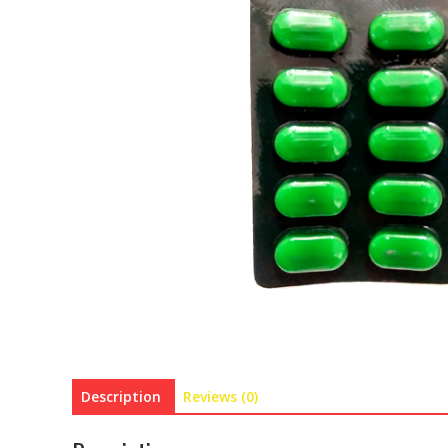
Description
Reviews (0)