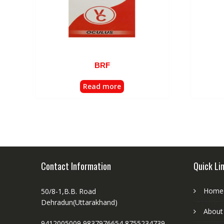
BRF
Read more
Contact Information
Quick Li
Home
50/8-1,B.B. Road
Dehradun(Uttarakhand)
About
9412005009,9837976654,8755234739