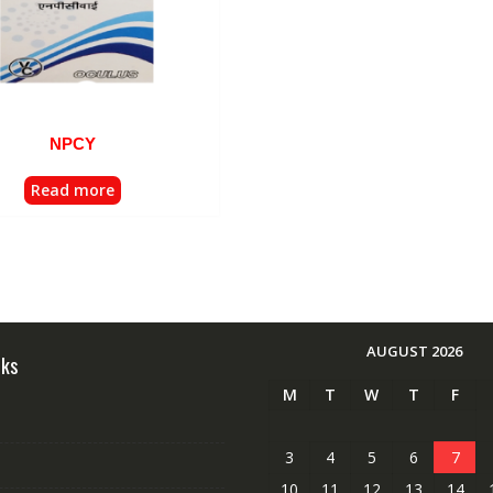
NPCY
Read more
AUGUST 2026
nks
M
T
W
T
F
3
4
5
6
7
10
11
12
13
14