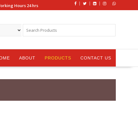
orking Hours 24 hrs
OME
ABOUT
PRODUCTS
CONTACT US