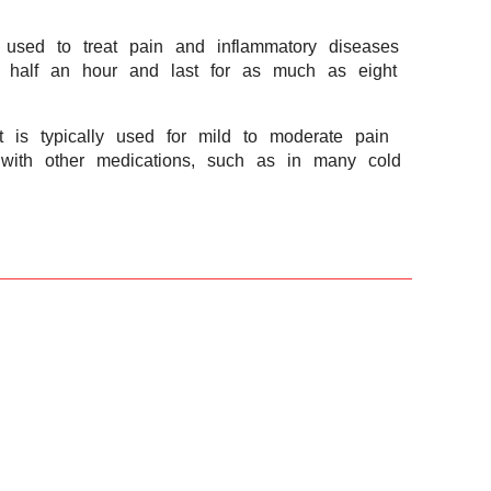
g used to treat pain and inflammatory diseases
in half an hour and last for as much as eight
 is typically used for mild to moderate pain
on with other medications, such as in many cold